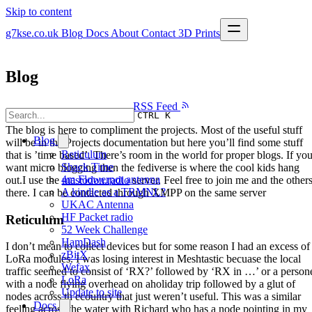
Skip to content
g7kse.co.uk
Blog
Docs
About
Contact
3D Prints
Blog
RSS Feed
CTRL K
The blog is here to compliment the projects. Most of the useful stuff
Blog
will be in the Projects documentation but here you’ll find some stuff
Reticulum
that is ’time based’. There’s room in the world for proper blogs. If yo
Shack Time
want micro blogging then the fediverse is where the cool kids hang
4m Flowerpot antenna
out.I use the
mastodon.radio
server. Feel free to join me and the other
A kindle as a TRMNL?
there. I can be contacted through XMPP on the same server
UKAC Antenna
HF Packet radio
Reticulum
52 Week Challenge
HamDash
I don’t mean to collect devices but for some reason I had an excess of
zBitX
LoRa modules. I was losing interest in Meshtastic becuase the local
Wefax
traffic seemed to consist of ‘RX?’ followed by ‘RX in …’ or a person
LoRa
with a node flying overhead on aholiday trip followed by a glut of
Update to site
nodes across th ecountry that just weren’t useful. This was a similar
Docs
feeling across the water with Richard who has a node pointing in my