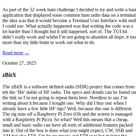
As part of the 52 week ham challenge I decided to try and write a bas
application that displayed some common ham radio data on a terminal
the idea was that it would become a Terminal User Interface with stuf
I could use. What actually happened was that writing the code was a
lot harder than I thought but it still happened, sort of. The TUI bit
didn’t really work and whilst I’m not going to abandon all hope, it too
more than my little brain to work out what to do.
Read more →
October 27, 2025
zBitX
The zBitX is a software defined radio (SDR) project that comes from
teh the ‘Bit’ stable of HF radio. The specs and details can be found on
the link so I’m not going to repeat them here. Needless to say I’m
writing about it because I bought one. Why did I buy one when I
already have a few little HF rigs? Well, because this one is different.
The rig runs off a Raspberry Pi Zero (Oh and the screen is managed
with a Raspberry Pi Pico). So what? Well this means that a cheap,
small and basic radio can have all sorts of additional features packed
into it. Out of the box is does what you might expect, CW, SSB and
AM but also FT8. I’m by no means and FT8 user but making the