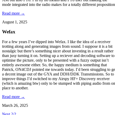
mode integrated into the radio makes for a totally different proposition
Read more →
August 1, 2025
Wefax
For a few years I’ve dipped into Wefax. I like the idea of a receiver
trotting along and generating images from sound. I suppose it is a bit
nostalgic but there’s something nicer about investing in a result rather
than jusy turning it on. Setting up a reciever and decoding software to
optimise the picture, only to be presented with a fuzzy output isn’t
entirely awesome either. So, the happy medium is something that
Patrick, ON4CDJ pointed me towards today. I’d been struggling to ge
a decent image out of the GYA and DDH/DDK Transmissions. So to
improve things I’d switched to my Airspy HF+ Discovery receiver
(which is amazing btw) only to be stumped with piping audio from o
place to another.
Read more →
March 26, 2025
Next 2/2