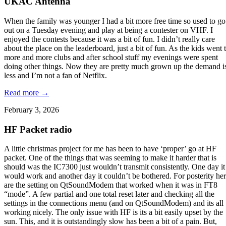
UKAC Antenna
When the family was younger I had a bit more free time so used to go
out on a Tuesday evening and play at being a contester on VHF. I
enjoyed the contests because it was a bit of fun. I didn’t really care
about the place on the leaderboard, just a bit of fun. As the kids went 
more and more clubs and after school stuff my evenings were spent
doing other things. Now they are pretty much grown up the demand i
less and I’m not a fan of Netflix.
Read more →
February 3, 2026
HF Packet radio
A little christmas project for me has been to have ‘proper’ go at HF
packet. One of the things that was seeming to make it harder that is
should was the IC7300 just wouldn’t transmit consistently. One day it
would work and another day it couldn’t be bothered. For posterity he
are the setting on QtSoundModem that worked when it was in FT8
“mode”. A few partial and one total reset later and checking all the
settings in the connections menu (and on QtSoundModem) and its all
working nicely. The only issue with HF is its a bit easily upset by the
sun. This, and it is outstandingly slow has been a bit of a pain. But,