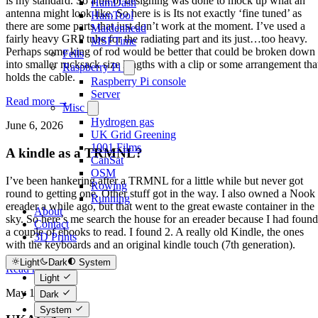
is my standard. So a bit of designing was done to mock up what an
HamDash
antenna might look like. So here is is Its not exactly ‘fine tuned’ as
HamTool
there are some parts that just don’t work at the moment. I’ve used a
Maidenhead
fairly heavy GRP tube for the radiating part and its just…too heavy.
MSFTime
Perhaps some king of rod would be better that could be broken down
Fells
into smaller rucksack size lengths with a clip or some arrangement tha
Raspberry Pi
holds the cable.
Raspberry Pi console
Server
Read more →
Misc
Hydrogen gas
June 6, 2026
UK Grid Greening
1001 Films
A kindle as a TRMNL?
CanSat
OSM
I’ve been hankering after a TRMNL for a little while but never got
Rowing
round to getting one. Other stuff got in the way. I also owned a Nook
Running
ereader a while ago, but that went to the great ewaste container in the
About
sky. So here’s me search the house for an ereader because I had found
Contact
a couple of ebooks to read. I found 2. A really old Kindle, the ones
3D Prints
with the keyboards and an original kindle touch (7th generation).
Light
Dark
System
Read more →
Light
May 12, 2026
Dark
System