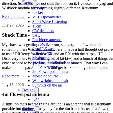
Radio
direction. So whilst I’ve not shut the door on it, I’ve used the yagi and
2m yagi
Wisblock module for something slightly different. Reticulum
Packet
Read more →
VLF Upconverter
Short Wave Listening
July 27, 2026
13cm
CW decoders
Shack Time
SAQ
Patchloop antenna
TinySWR
My shack was getting a bit over run, so every time I went to do
(tr)uSDX case
something there was stuff everywhere. I have a half thought out proje
LoRa APRS
to use SDRBerry for both a TX and an RX with the Airpsy HF
Meshtastic
Discovery I have (an amazing bit of kit btw) and a bunch of things tha
Meshtastic Bulletin Board
either needed to be properly finished off or binned. That way I can
SOTA Antennas
make a bit of space on the dek and get back to doing a bit of radio.
2m Flowerpot antenna
Read more →
Morse of course
Wainwrights on the air
July 15, 2026
Summits on the air
Design
4m Flowerpot antenna
C1
LA1
LM1
A little job thats been hanging around is an antenna that is essentially
portable but not necessarily tiny for the 4m band. As usual a flowerpo
Coding