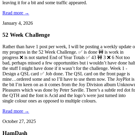
leaving it for a bit and some traffic appeared.
Read more →
January 4, 2026
52 Week Challenge
Rather than have 1 post per week, I will be posting a weekly update 
my progress in the 52 Week Challenge. ✅ is done 🚧 is work in
progress ❌ is not started End of Year Totals ✅ 43 🚧 3 ❌ 6 Not too
bad, perhaps missed a few opportunities but i wouldn’t have done hal
the stuff I might have done if it wasn’t for the challenge. Week 1 -
Design a QSL card ✅ Job done. The QSL card on the front page is
mine…ordered some and so I’ll have to use them now. The JoyPlot is
the bit I’m keen on as it comes from the Joy Division album Unknow
Pleasures which was done by Peter Saville. There’s a subtle red dot fo
the QTH and the font is Acid and the logo’s were just turned into
single colour ones as opposed to multiple colours.
Read more →
October 27, 2025
HamDash