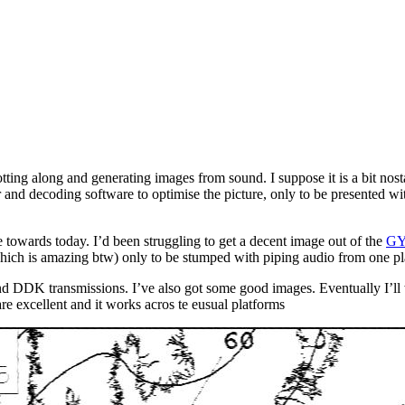
rotting along and generating images from sound. I suppose it is a bit nos
ever and decoding software to optimise the picture, only to be presented w
owards today. I’d been struggling to get a decent image out of the
G
hich is amazing btw) only to be stumped with piping audio from one pla
d DDK transmissions. I’ve also got some good images. Eventually I’ll w
re excellent and it works acros te eusual platforms