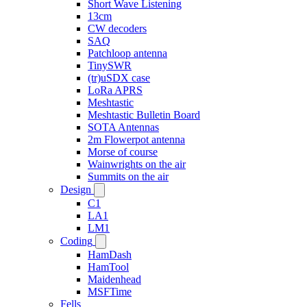
Short Wave Listening
13cm
CW decoders
SAQ
Patchloop antenna
TinySWR
(tr)uSDX case
LoRa APRS
Meshtastic
Meshtastic Bulletin Board
SOTA Antennas
2m Flowerpot antenna
Morse of course
Wainwrights on the air
Summits on the air
Design
C1
LA1
LM1
Coding
HamDash
HamTool
Maidenhead
MSFTime
Fells