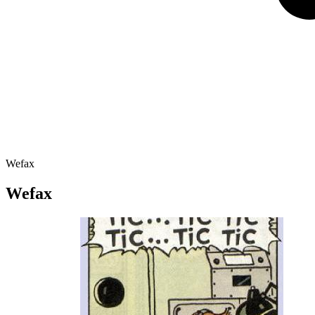
Wefax
Wefax