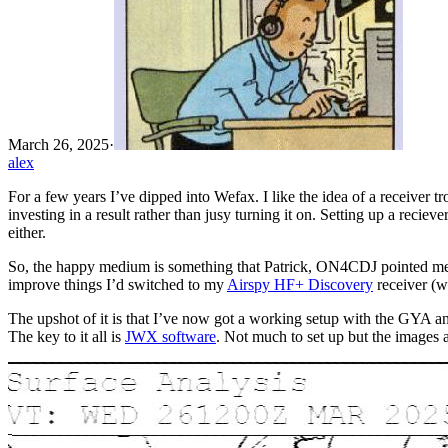
March 26, 2025
·
alex
For a few years I’ve dipped into Wefax. I like the idea of a receiver t
investing in a result rather than jusy turning it on. Setting up a reci
either.
So, the happy medium is something that Patrick, ON4CDJ pointed me t
improve things I’d switched to my
Airspy HF+ Discovery
receiver (w
The upshot of it is that I’ve now got a working setup with the GYA an
The key to it all is
JWX software
. Not much to set up but the images a