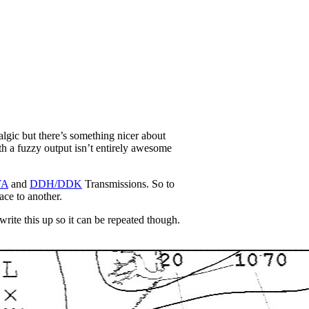
talgic but there’s something nicer about
ith a fuzzy output isn’t entirely awesome
YA
and
DDH/DDK
Transmissions. So to
ce to another.
rite this up so it can be repeated though.