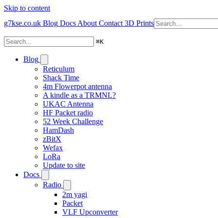
Skip to content
g7kse.co.uk
Blog
Docs
About
Contact
3D Prints
⌘
K
Blog
Reticulum
Shack Time
4m Flowerpot antenna
A kindle as a TRMNL?
UKAC Antenna
HF Packet radio
52 Week Challenge
HamDash
zBitX
Wefax
LoRa
Update to site
Docs
Radio
2m yagi
Packet
VLF Upconverter