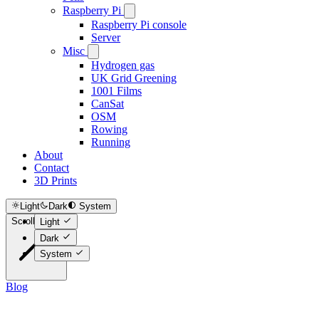
Raspberry Pi
Raspberry Pi console
Server
Misc
Hydrogen gas
UK Grid Greening
1001 Films
CanSat
OSM
Rowing
Running
About
Contact
3D Prints
Light
Dark
System
Scroll to top
Light
Dark
System
Blog