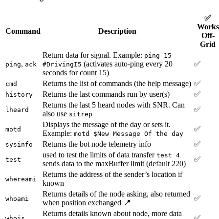
✅
Works
Command
Description
Off-
Grid
Return data for signal. Example:
ping 15
,
(activates auto-ping every 20
✅
ping
ack
#DrivingI5
seconds for count 15)
Returns the list of commands (the help message)
✅
cmd
Returns the last commands run by user(s)
✅
history
Returns the last 5 heard nodes with SNR. Can
✅
lheard
also use
sitrep
Displays the message of the day or sets it.
✅
motd
Example:
motd $New Message Of the day
Returns the bot node telemetry info
✅
sysinfo
used to test the limits of data transfer
test 4
✅
test
sends data to the maxBuffer limit (default 220)
Returns the address of the sender’s location if
whereami
known
Returns details of the node asking, also returned
✅
whoami
when position exchanged 📍
Returns details known about node, more data
✅
whois