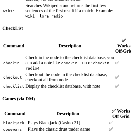
Searches Wikipedia and returns the first few
sentences of the first result if a match. Example:
wiki:
wiki: lora radio
CheckList
✅
Command
Description
Works
Off-Gri
Check in the node to the checklist database, you
can add a note like
or
✅
checkin
checkin ICO
checkin
radio4
Checkout the node in the checklist database,
✅
checkout
checkout all from node
Display the checklist database, with note
✅
checklist
Games (via DM)
✅ Works
Command
Description
Off-Grid
Plays Blackjack (Casino 21)
✅
blackjack
Plays the classic drug trader game
✅
dopewars