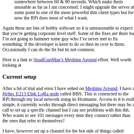
somewhere between 60 & 90 seconds. Which make them
unusable as far as I am concerned. I might upgrade the server at
some point to one of the more powerful thin client types but for
now the RPi does most of what I want.
Again these are bits of hobby software so it is unreasonable to expect
that you’re getting corporate level stuff. Some of the fixes are there bu
I’m not going to hammer some guy who I’ve never met to fix
something. If the developer is keen to do so then its over to them.
Occasionally I can do the fix but its not common.
Here is a link to
SpudGunMan’s Meshing Around
effort. Well worth
looking at
Current setup
After a bit of trial and error I have setted on
Meshing Around
. I have 
Heltec E213 EInk LoRa node
called BBS. This is conencted to the
RPi through my local network using its Hostname. Access to it is real
simple, it currently works through direct messaging but there may be 
call to set up a specific channel but I can see problems with this tbh.
Who wants to see 101 messages every time they connect rather than
the ones that refer to themselves?
I have, however set up a channel for the bot side of things called