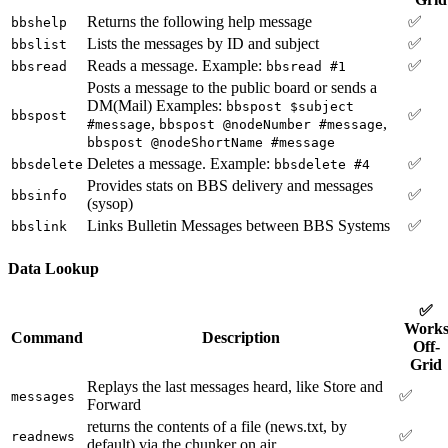
Returns the following help message
✅
bbshelp
Lists the messages by ID and subject
✅
bbslist
Reads a message. Example:
✅
bbsread
bbsread #1
Posts a message to the public board or sends a
DM(Mail) Examples:
bbspost $subject
✅
bbspost
,
,
#message
bbspost @nodeNumber #message
bbspost @nodeShortName #message
Deletes a message. Example:
✅
bbsdelete
bbsdelete #4
Provides stats on BBS delivery and messages
✅
bbsinfo
(sysop)
Links Bulletin Messages between BBS Systems
✅
bbslink
Data Lookup
✅
Work
Command
Description
Off-
Grid
Replays the last messages heard, like Store and
✅
messages
Forward
returns the contents of a file (news.txt, by
✅
readnews
default) via the chunker on air