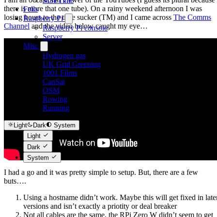
MSFTime
there is more that one tube). On a rainy weekend afternoon I was
Fells
losing hours to the time sucker (TM) and I came across
The Comms
Raspberry Pi
Channel
and the video below caught my eye…
Raspberry Pi console
Server
Misc
Hydrogen gas
UK Grid Greening
1001 Films
CanSat
OSM
Rowing
Running
Light
Dark
System
Light
Dark
System
I had a go and it was pretty simple to setup. But, there are a few
buts….
Using a hostname didn’t work. Maybe this will get fixed in late
versions and isn’t exactly a priotity or deal breaker
Not all cables are the same, the RPi Zero W didn’t seem to get