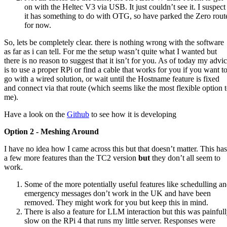
on with the Heltec V3 via USB. It just couldn’t see it. I suspect
it has something to do with OTG, so have parked the Zero rout
for now.
So, lets be completely clear. there is nothing wrong with the software
as far as i can tell. For me the setup wasn’t quite what I wanted but
there is no reason to suggest that it isn’t for you. As of today my advi
is to use a proper RPi or find a cable that works for you if you want t
go with a wired solution, or wait until the Hostname feature is fixed
and connect via that route (which seems like the most flexible option 
me).
Have a look on the
Github
to see how it is developing
Option 2 - Meshing Around
I have no idea how I came across this but that doesn’t matter. This has
a few more features than the TC2 version
but
they don’t all seem to
work.
Some of the more potentially useful features like schedulling a
emergency messages don’t work in the UK and have been
removed. They might work for you but keep this in mind.
There is also a feature for LLM interaction but this was painful
slow on the RPi 4 that runs my little server. Responses were