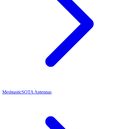
Meshtastic
SOTA Antennas