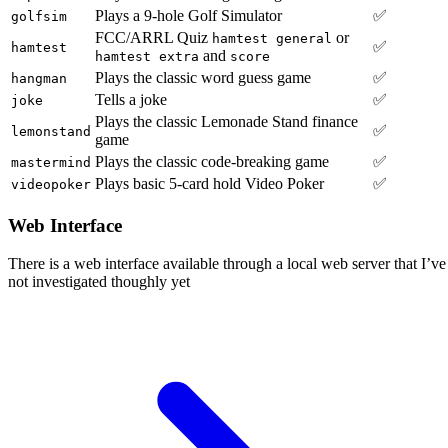
Plays a 9-hole Golf Simulator
✅
golfsim
FCC/ARRL Quiz
or
hamtest general
✅
hamtest
and
hamtest extra
score
Plays the classic word guess game
✅
hangman
Tells a joke
✅
joke
Plays the classic Lemonade Stand finance
✅
lemonstand
game
Plays the classic code-breaking game
✅
mastermind
Plays basic 5-card hold Video Poker
✅
videopoker
Web Interface
There is a web interface available through a local web server that I’ve
not investigated thoughly yet