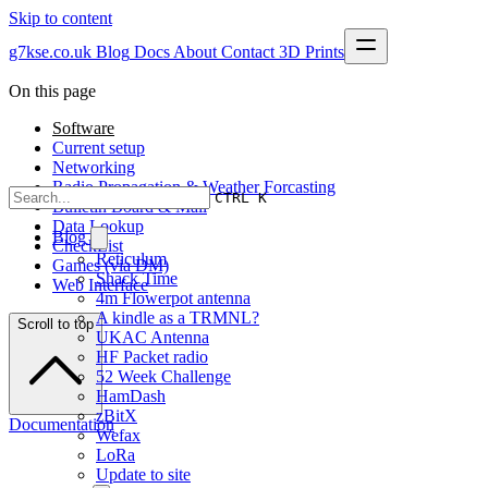
Skip to content
g7kse.co.uk
Blog
Docs
About
Contact
3D Prints
On this page
Software
Current setup
Networking
Radio Propagation & Weather Forcasting
CTRL K
Bulletin Board & Mail
Data Lookup
Blog
CheckList
Reticulum
Games (via DM)
Shack Time
Web Interface
4m Flowerpot antenna
A kindle as a TRMNL?
Scroll to top
UKAC Antenna
HF Packet radio
52 Week Challenge
HamDash
zBitX
Documentation
Wefax
LoRa
Update to site