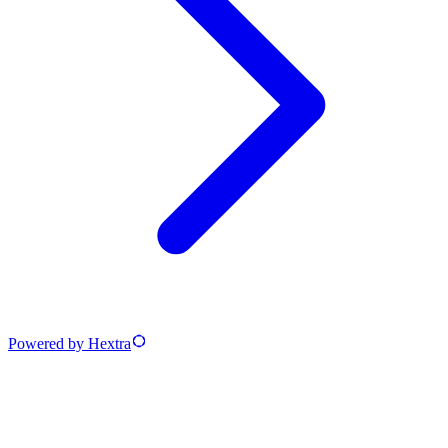
Powered by Hextra