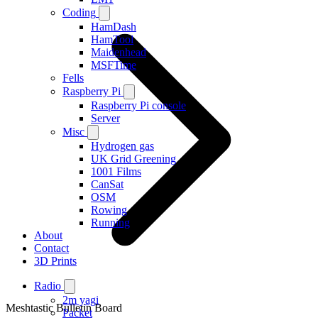
Coding
HamDash
HamTool
Maidenhead
MSFTime
Fells
Raspberry Pi
Raspberry Pi console
Server
Misc
Hydrogen gas
UK Grid Greening
1001 Films
CanSat
OSM
Rowing
Running
About
Contact
3D Prints
Radio
2m yagi
Meshtastic Bulletin Board
Packet