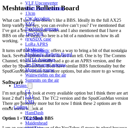
VLF Upconverter
Meshtastic Bulletin Board
Short Wave Listening
13cm
CW decoders
What can I say? who doesn’t like a BBS. Ideally its the full AX25
SAQ
brrrp variety but hey, you can evolve can’t you? I’ve mentioned that
Patchloop antenna
I’ve got a few Meshtastic nodes and I also mentioned that I have a
TinySWR
BBS on one of them. So here is a bit of a rundown on how its all
(tr)uSDX case
working.
LoRa APRS
Meshtastic
It turns out that
Meshtastic
offers a way to bring a bit of that nostalgia
Meshtastic Bulletin Board
back. Several options exist as far as I can tell. One is by The Comms
SOTA Antennas
Channel, which incidentally had a go at an APRS version, and the
2m Flowerpot antenna
other by SpudGunMan. Both have similar BBS functionality but the
Morse of course
SpudGunMan version has more options, but also more to go wrong.
Wainwrights on the air
Summits on the air
Software
Design
C1
I’m not going to look at every available option but I think there are art
LA1
least 2 that I can find. The TC2 version and the SpudGunMan version
LM1
There are probably more but for now I think these 2 options are th
Coding
emost useful to look at
HamDash
HamTool
Option 1 - TC2 Mesh BBS
Maidenhead
I am an occasional viewer of the YouTubes (I guess its plural because