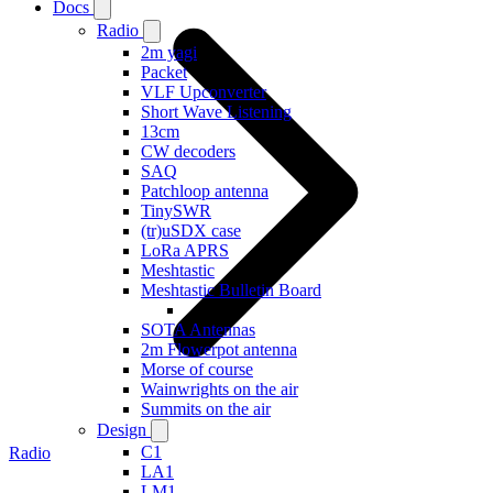
Docs
Radio
2m yagi
Packet
VLF Upconverter
Short Wave Listening
13cm
CW decoders
SAQ
Patchloop antenna
TinySWR
(tr)uSDX case
LoRa APRS
Meshtastic
Meshtastic Bulletin Board
SOTA Antennas
2m Flowerpot antenna
Morse of course
Wainwrights on the air
Summits on the air
Design
C1
Radio
LA1
LM1