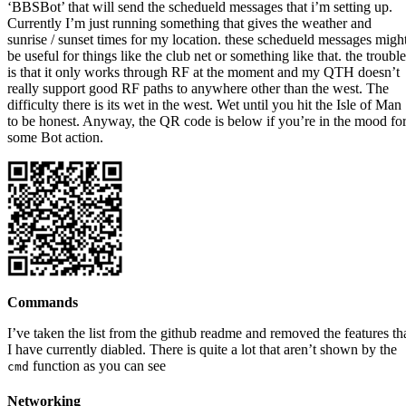
‘BBSBot’ that will send the schedueld messages that i’m setting up.
Currently I’m just running something that gives the weather and
sunrise / sunset times for my location. these schedueld messages migh
be useful for things like the club net or something like that. the trouble
is that it only works through RF at the moment and my QTH doesn’t
really support good RF paths to anywhere other than the west. The
difficulty there is its wet in the west. Wet until you hit the Isle of Man
to be honest. Anyway, the QR code is below if you’re in the mood fo
some Bot action.
Commands
I’ve taken the list from the github readme and removed the features th
I have currently diabled. There is quite a lot that aren’t shown by the
function as you can see
cmd
Networking