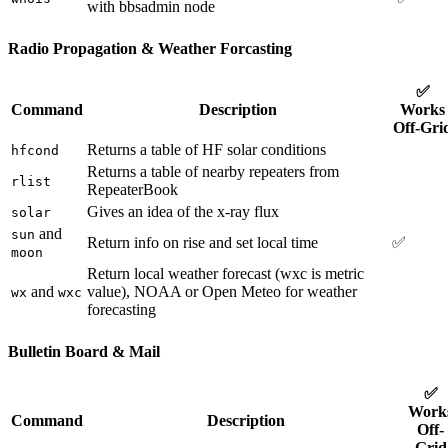
with bbsadmin node
Radio Propagation & Weather Forcasting
✅
Command
Description
Works
Off-Gri
Returns a table of HF solar conditions
hfcond
Returns a table of nearby repeaters from
rlist
RepeaterBook
Gives an idea of the x-ray flux
solar
and
sun
Return info on rise and set local time
✅
moon
Return local weather forecast (wxc is metric
and
value), NOAA or Open Meteo for weather
wx
wxc
forecasting
Bulletin Board & Mail
✅
Work
Command
Description
Off-
Grid