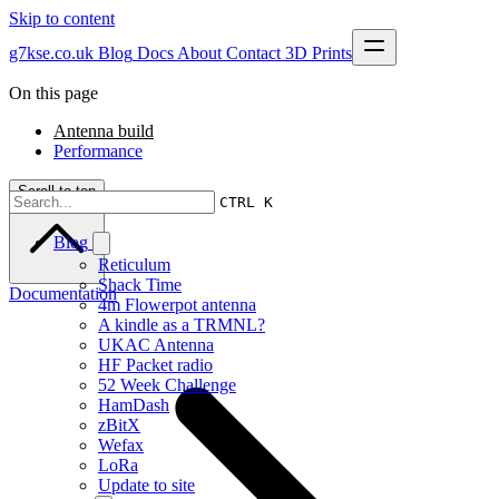
Skip to content
g7kse.co.uk
Blog
Docs
About
Contact
3D Prints
On this page
Antenna build
Performance
Scroll to top
CTRL K
Blog
Reticulum
Shack Time
Documentation
4m Flowerpot antenna
A kindle as a TRMNL?
UKAC Antenna
HF Packet radio
52 Week Challenge
HamDash
zBitX
Wefax
LoRa
Update to site