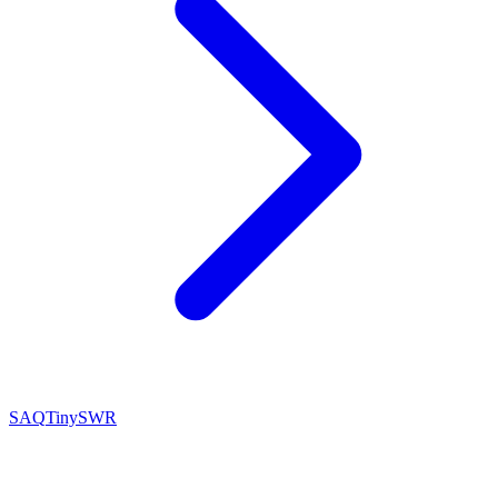
SAQ
TinySWR