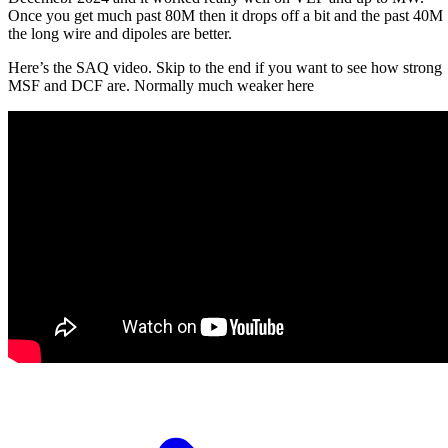
Once you get much past 80M then it drops off a bit and the past 40M
the long wire and dipoles are better.
Here’s the SAQ video. Skip to the end if you want to see how strong
MSF and DCF are. Normally much weaker here