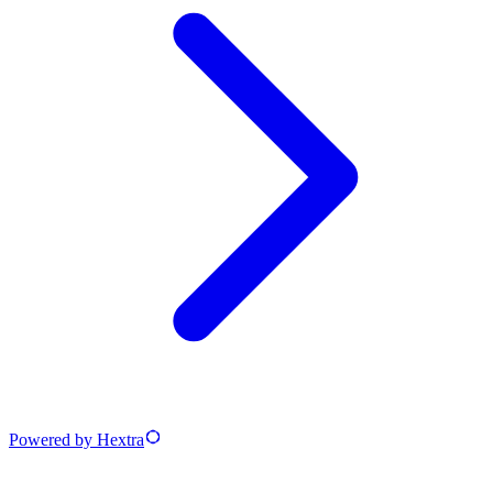
Powered by Hextra