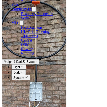
MSFTime
Fells
Raspberry Pi
Raspberry Pi console
Server
Misc
Hydrogen gas
UK Grid Greening
1001 Films
CanSat
OSM
Rowing
Running
Light
Dark
System
Light
Dark
System