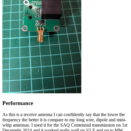
Performance
As this is a receive antenna I can confidently say that the lower the
frequency the better it is compare to my long wire, dipole and mini-
whip antennas. I used it for the SAQ Centennial transmission on 1st
Decemebr 2024 and it worked really well on VLF and up to MW.