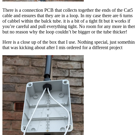
There is a connection PCB that collects together the ends of the Cat5
cable and ensures that they are in a loop. In my case there are 6 turns
of cabbel within the balck tube. it is a bit of a tight fit but it works if
you’re careful and pull everything tight. No room for any more in the
but no reason why the loop couldn’t be bigger or the tube thicker!
Here is a close up of the box that I use. Nothing special, just somethi
that was kicking about after I mis ordered for a different project