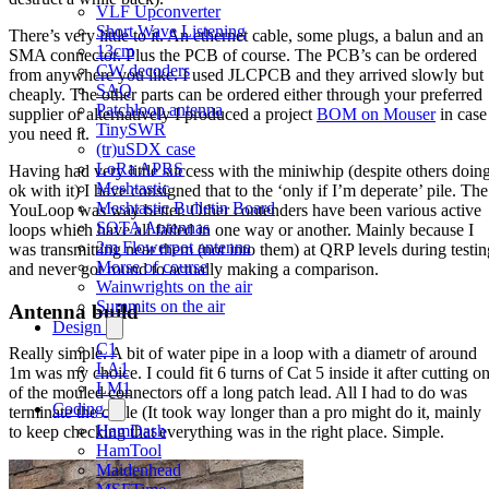
VLF Upconverter
Short Wave Listening
There’s very little to it. An ethernet cable, some plugs, a balun and an
13cm
SMA connector. Plus the PCB of course. The PCB’s can be ordered
CW decoders
from anywhere you like. I used JLCPCB and they arrived slowly but
SAQ
cheaply. The other parts can be ordered either through your preferred
Patchloop antenna
supplier or alternatively I produced a project
BOM on Mouser
in case
TinySWR
you need it.
(tr)uSDX case
LoRa APRS
Having had very little success with the miniwhip (despite others doin
Meshtastic
ok with it) I have consigned that to the ‘only if I’m deperate’ pile. The
Meshtastic Bulletin Board
YouLoop was way better. Other contenders have been various active
SOTA Antennas
loops which have all failed in one way or another. Mainly because I
2m Flowerpot antenna
was transmitting near them (not into them) at QRP levels during testin
Morse of course
and never got round to actually making a comparison.
Wainwrights on the air
Summits on the air
Antenna build
Design
C1
Really simple. A bit of water pipe in a loop with a diametr of around
LA1
1m was my choice. I could fit 6 turns of Cat 5 inside it after cutting o
LM1
of the mouled connectors off a long patch lead. All I had to do was
Coding
terminate the cable (It took way longer than a pro might do it, mainly
HamDash
to keep checking that everything was in the right place. Simple.
HamTool
Maidenhead