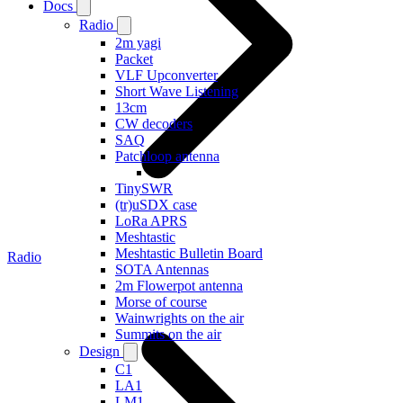
Docs
Radio
2m yagi
Packet
VLF Upconverter
Short Wave Listening
13cm
CW decoders
SAQ
Patchloop antenna
TinySWR
(tr)uSDX case
LoRa APRS
Meshtastic
Meshtastic Bulletin Board
Radio
SOTA Antennas
2m Flowerpot antenna
Morse of course
Wainwrights on the air
Summits on the air
Design
C1
LA1
LM1