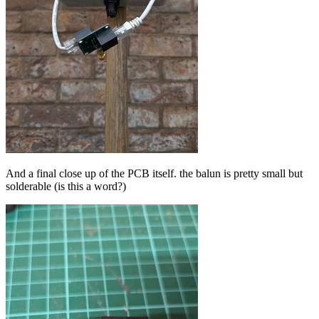
And a final close up of the PCB itself. the balun is pretty small but
solderable (is this a word?)