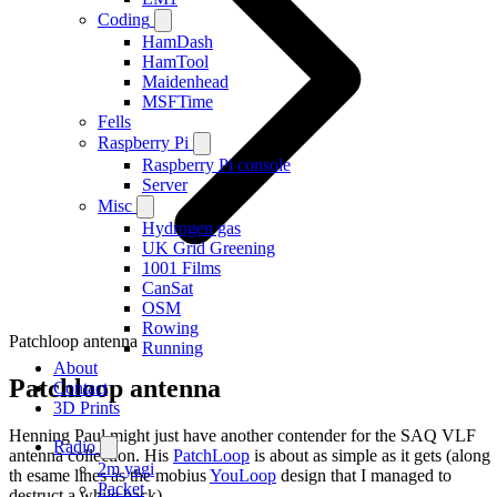
Coding
HamDash
HamTool
Maidenhead
MSFTime
Fells
Raspberry Pi
Raspberry Pi console
Server
Misc
Hydrogen gas
UK Grid Greening
1001 Films
CanSat
OSM
Rowing
Patchloop antenna
Running
About
Patchloop antenna
Contact
3D Prints
Henning Paul might just have another contender for the SAQ VLF
Radio
antenna collection. His
PatchLoop
is about as simple as it gets (along
2m yagi
th esame lines as the mobius
YouLoop
design that I managed to
Packet
destruct a while back).