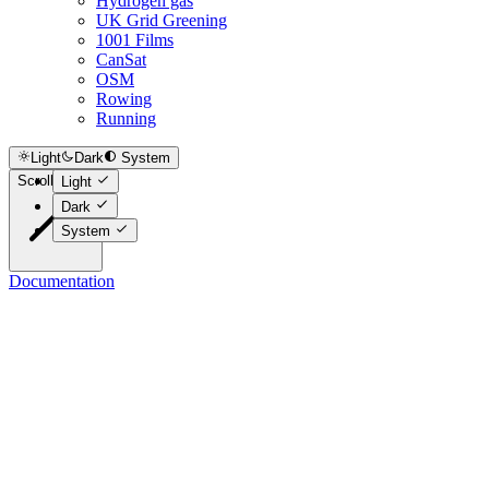
Hydrogen gas
UK Grid Greening
1001 Films
CanSat
OSM
Rowing
Running
Light
Dark
System
Scroll to top
Light
Dark
System
Documentation