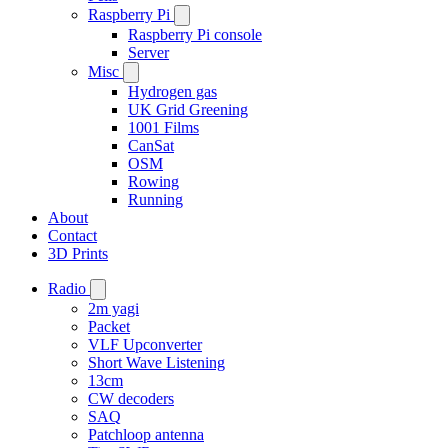
Raspberry Pi
Raspberry Pi console
Server
Misc
Hydrogen gas
UK Grid Greening
1001 Films
CanSat
OSM
Rowing
Running
About
Contact
3D Prints
Radio
2m yagi
Packet
VLF Upconverter
Short Wave Listening
13cm
CW decoders
SAQ
Patchloop antenna