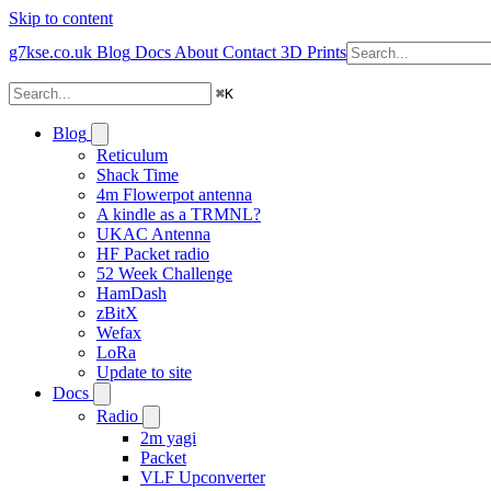
Skip to content
g7kse.co.uk
Blog
Docs
About
Contact
3D Prints
⌘
K
Blog
Reticulum
Shack Time
4m Flowerpot antenna
A kindle as a TRMNL?
UKAC Antenna
HF Packet radio
52 Week Challenge
HamDash
zBitX
Wefax
LoRa
Update to site
Docs
Radio
2m yagi
Packet
VLF Upconverter