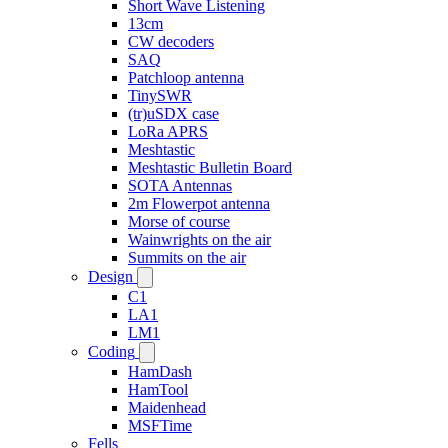
Short Wave Listening
13cm
CW decoders
SAQ
Patchloop antenna
TinySWR
(tr)uSDX case
LoRa APRS
Meshtastic
Meshtastic Bulletin Board
SOTA Antennas
2m Flowerpot antenna
Morse of course
Wainwrights on the air
Summits on the air
Design
C1
LA1
LM1
Coding
HamDash
HamTool
Maidenhead
MSFTime
Fells