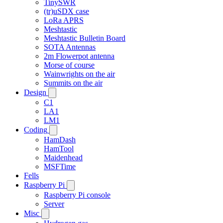
TinySWR
(tr)uSDX case
LoRa APRS
Meshtastic
Meshtastic Bulletin Board
SOTA Antennas
2m Flowerpot antenna
Morse of course
Wainwrights on the air
Summits on the air
Design
C1
LA1
LM1
Coding
HamDash
HamTool
Maidenhead
MSFTime
Fells
Raspberry Pi
Raspberry Pi console
Server
Misc