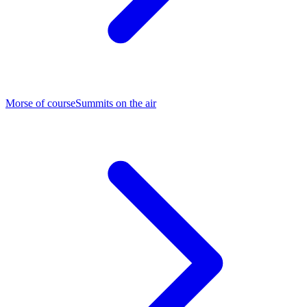
Morse of course
Summits on the air