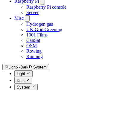
Raspberry Pi
Raspberry Pi console
Server
Misc
Hydrogen gas
UK Grid Greening
1001 Films
CanSat
OSM
Rowing
Running
Light
Dark
System
Light
Dark
System