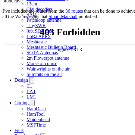
productive.
13cm
CW decoders
I’ve included the routes from the
36 routes
that can be done to achiev
SAQ
all the Wainwrights that
Stuart Marshall
published
Patchloop antenna
TinySWR
(tr)uSDX case
LoRa APRS
Meshtastic
Meshtastic Bulletin Board
SOTA Antennas
2m Flowerpot antenna
Morse of course
Wainwrights on the air
Summits on the air
Design
C1
LA1
LM1
Coding
HamDash
HamTool
Maidenhead
MSFTime
Fells