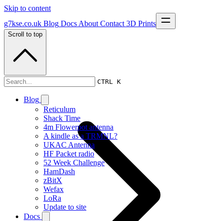
Skip to content
g7kse.co.uk
Blog
Docs
About
Contact
3D Prints
Scroll to top
Documentation
CTRL K
Blog
Reticulum
Shack Time
4m Flowerpot antenna
A kindle as a TRMNL?
UKAC Antenna
HF Packet radio
52 Week Challenge
HamDash
zBitX
Wefax
LoRa
Update to site
Docs