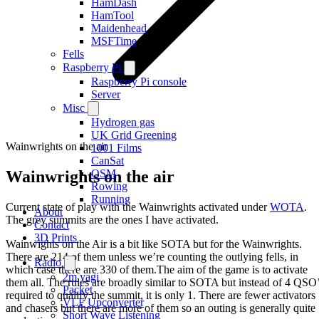
HamDash
HamTool
Maidenhead
MSFTime
Fells
Raspberry Pi
Raspberry Pi console
Server
Misc
Hydrogen gas
UK Grid Greening
Wainwrights on the air
1001 Films
CanSat
Wainwrights on the air
OSM
Rowing
Running
Current state of play with the Wainwrights activated under
WOTA
.
About
The grey summits are the ones I have activated.
Contact
3D Prints
Wainwights on the Air is a bit like SOTA but for the Wainwrights.
There are 214 of them unless we’re counting the outlying fells, in
Radio
which case there are 330 of them.The aim of the game is to activate
2m yagi
them all. The rules are broadly similar to SOTA but instead of 4 QSO
Packet
required to qualify the summit, it is only 1. There are fewer activators
VLF Upconverter
and chasers but there are more of them so an outing is generally quite
Short Wave Listening