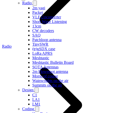
Radio
2m yagi
Packet
VLF Upconverter
Short Wave Listening
13cm
CW decoders
SAQ
Patchloop antenna
TinySWR
Radio
(tr)uSDX case
LoRa APRS
Meshtastic
Meshtastic Bulletin Board
SOTA Antennas
2m Flowerpot antenna
Morse of course
Wainwrights on the air
Summits on the air
Design
C1
LA1
LM1
Coding