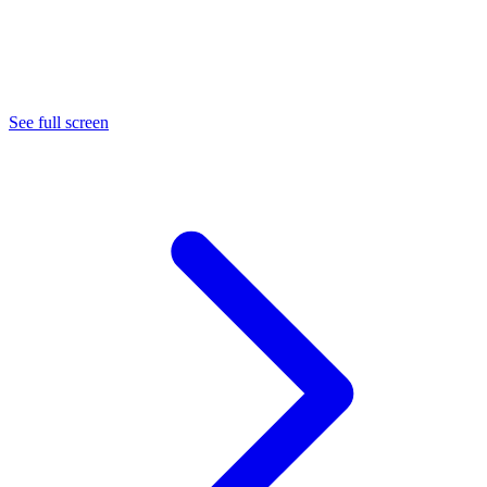
See full screen